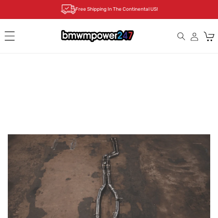
Skip to
Free Shipping In The Continental US!
content
Cart
Skip to
product
information