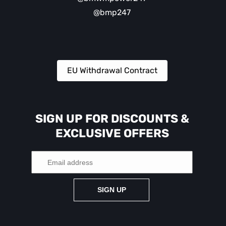
@bmp247
EU Withdrawal Contract
SIGN UP FOR DISCOUNTS &
EXCLUSIVE OFFERS
SIGN UP