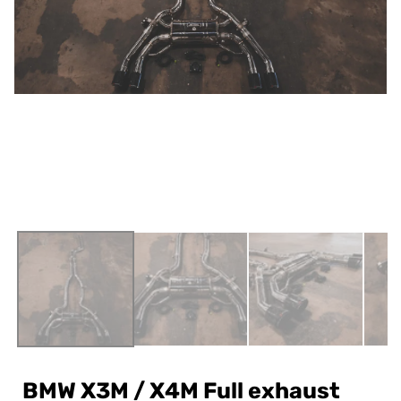
BMW X3M / X4M Full exhaust