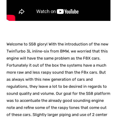
Welcome to S58 glory! With the introduction of the new
TwinTurbo 3L inline-six from BMW, we worried that this
engine will have the same problem as the F8X cars.
Fortunately it out of the box the systems have a much
more raw and less raspy sound than the F8x cars. But
as always with this new generation of cars and
regulations, they leave a lot to be desired in regards to
sound quality and volume. Our goal for the S58 platform
was to accentuate the already good sounding engine
note and refine some of the raspy tones that come out
of these cars. Slightly larger piping and use of 2 center