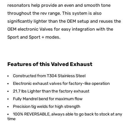
resonators help provide an even and smooth tone
throughout the rev range. This system is also
significantly lighter than the OEM setup and reuses the
OEM electronic Valves for easy integration with the
Sport and Sport + modes.
Features of this Valved Exhaust
Constructed from T304 Stainless Steel
Electronic exhaust valves for factory-like operation
21.7 lbs Lighter than the factory exhaust
Fully Mandrel bend for maximum flow
Precision tig welds for high strength
100% REVERSABLE, always able to go back to stock at any
time