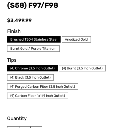
(S58) F97/F98
Regular
$3,499.99
price
Finish
Brushed T304 Stainless Steel
Anodized Gold
Burnt Gold / Purple Titanium
Tips
(4) Chrome (3.5 Inch Outlet)
(4) Burnt (3.5 Inch Outlet)
(4) Black (3.5 Inch Outlet)
(4) Forged Carbon Fiber (3.5 Inch Outlet)
(4) Carbon Fiber 1x1 (4 Inch Outlet)
Quantity