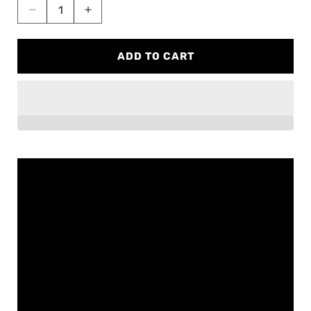
Decrease
Increase
quantity
quantity
for
for
ADD TO CART
BMW
BMW
X3M
X3M
/
/
X4M
X4M
Full
Full
exhaust
exhaust
(S58)
(S58)
F97/F98
F97/F98