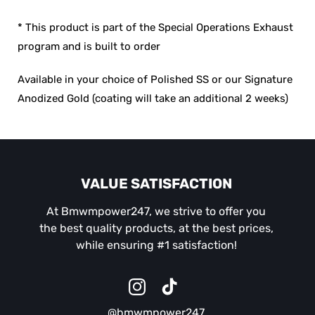
* This product is part of the Special Operations Exhaust
program and is built to order
Available in your choice of Polished SS or our Signature
Anodized Gold (coating will take an additional 2 weeks)
VALUE SATISFACTION
At Bmwmpower247, we strive to offer you
the best quality products, at the best prices,
while ensuring #1 satisfaction!
Instagram
TikTok
@bmwmpower247