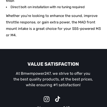
finish
Direct bolt-on installation with no tuning required
Whether you're looking to enhance the sound, improve
throttle response, or gain extra power, the MAD front
mount intake is a great choice for your S55-powered M3
or M4.
VALUE SATISFACTION
At Bmwmpower247, we strive to offer you
the best quality products, at the best prices,
while ensuring #1 satisfaction!
Instagram
TikTok