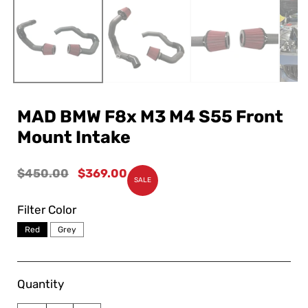
MAD BMW F8x M3 M4 S55 Front
Mount Intake
Regular
$450.00
Sale
$369.00
SALE
price
price
Filter Color
Red
Grey
Quantity