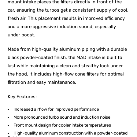
mount intake places the filters directly in front of the
car, ensuring the turbos get a consistent supply of cool,
fresh air. This placement results in improved efficiency
and a more aggressive induction sound, especially
under boost.
Made from high-quality aluminum piping with a durable
black powder-coated finish, the MAD intake is built to
last while maintaining a clean and stealthy look under
the hood. It includes high-flow cone filters for optimal
filtration and easy maintenance.
Key Features:
Increased airflow for improved performance
More pronounced turbo sound and induction noise
Front mount design for cooler intake temperatures
High-quality aluminum construction with a powder-coated