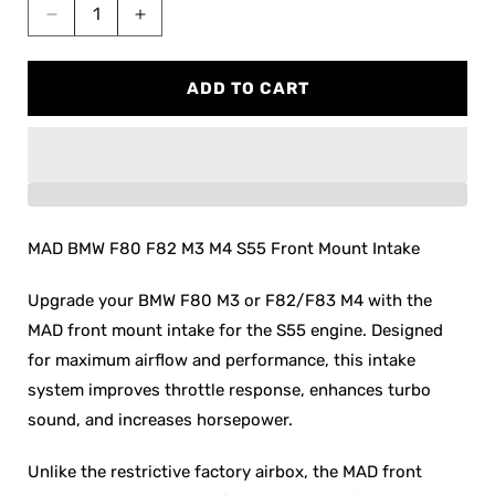
Decrease
Increase
quantity
quantity
for
for
ADD TO CART
MAD
MAD
BMW
BMW
F8x
F8x
M3
M3
M4
M4
S55
S55
Front
Front
MAD BMW F80 F82 M3 M4 S55 Front Mount Intake
Mount
Mount
Intake
Intake
Upgrade your BMW F80 M3 or F82/F83 M4 with the
MAD front mount intake for the S55 engine. Designed
for maximum airflow and performance, this intake
system improves throttle response, enhances turbo
sound, and increases horsepower.
Unlike the restrictive factory airbox, the MAD front