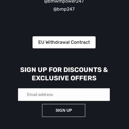
@bmwmpower247
@bmp247
EU Withdrawal Contract
SIGN UP FOR DISCOUNTS &
EXCLUSIVE OFFERS
SIGN UP