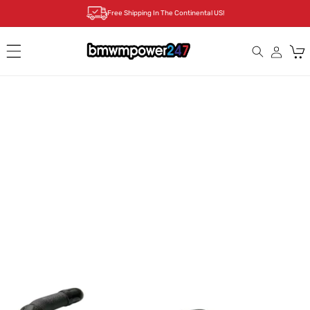
Skip to
Free Shipping In The Continental US!
content
Cart
Skip to
product
information