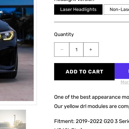
Laser Headlights
Non-Lase
Quantity
Decrease
Increase
quantity
quantity
for
for
G20
G20
ADD TO CART
3
3
Series
Series
Mor
Pre-
Pre-
LCI
LCI
One of the best appearance modi
Yellow
Yellow
Our yellow drl modules are compl
CSL
CSL
DRL
DRL
Modules
Modules
Fitment: 2019-2022 G20 3 Serie