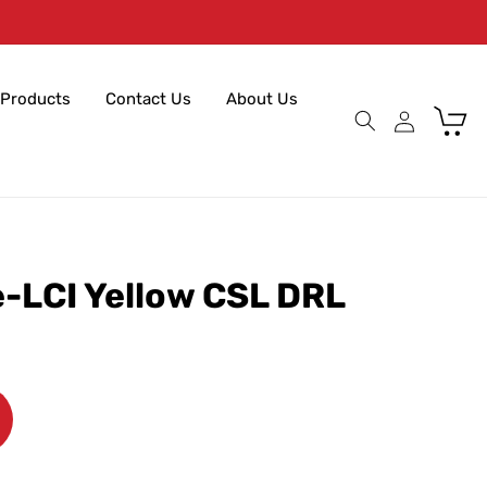
Products
Contact Us
About Us
Cart
e-LCI Yellow CSL DRL