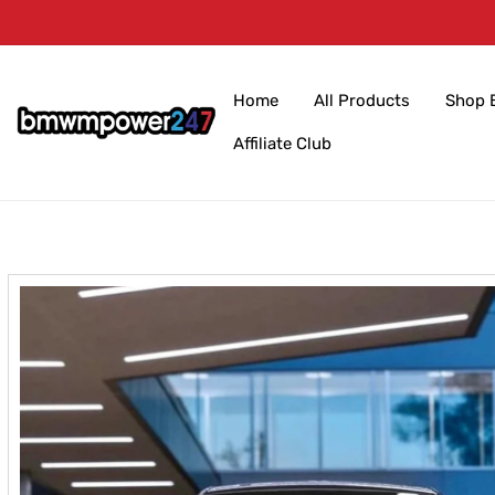
Skip to
content
Home
All Products
Shop 
Affiliate Club
Skip to
product
information