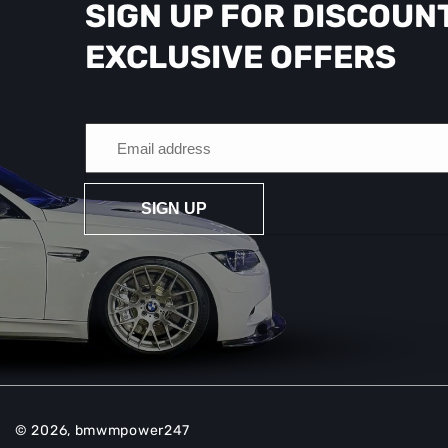
SIGN UP FOR DISCOUN
EXCLUSIVE OFFERS
SIGN UP
© 2026,
bmwmpower247