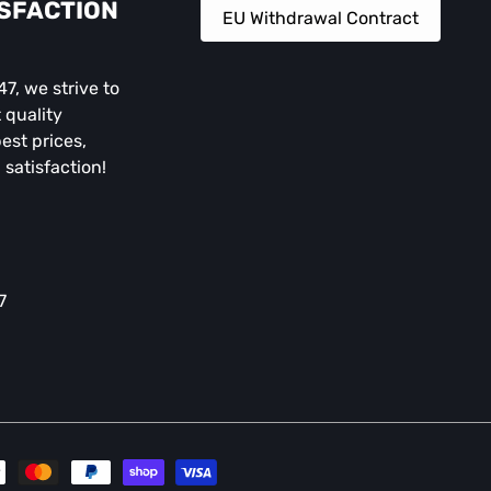
ISFACTION
EU Withdrawal Contract
, we strive to
 quality
est prices,
 satisfaction!
7