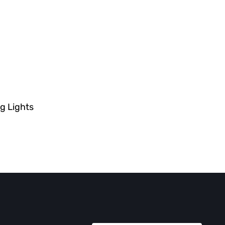
g Lights