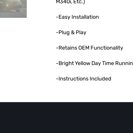
M340i, Etc.)
-Easy Installation
-Plug & Play
-Retains OEM Functionality
-Bright Yellow Day Time Runnin
-Instructions Included