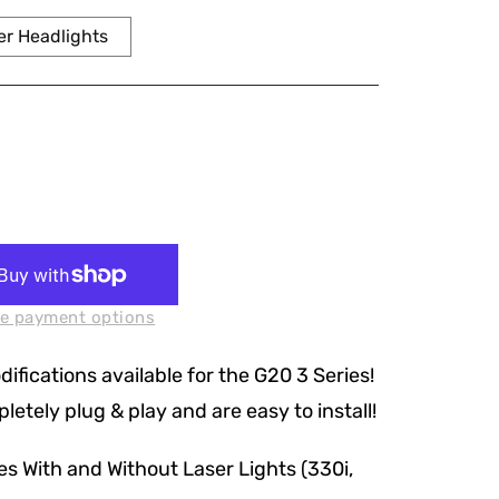
r Headlights
e payment options
fications available for the G20 3 Series!
etely plug & play and are easy to install!
s With and Without Laser Lights (330i,