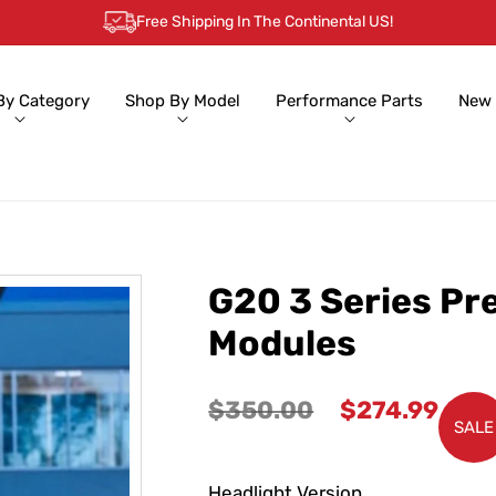
Free Shipping In The Continental US!
By Category
Shop By Model
Performance Parts
New 
G20 3 Series Pr
Modules
Regular
Sale
$350.00
$274.99
SALE
price
price
Headlight Version