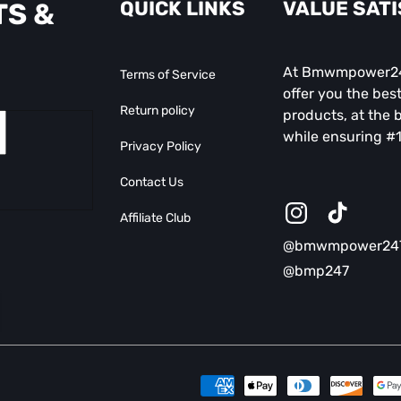
QUICK LINKS
VALUE SAT
TS &
At Bmwmpower247
Terms of Service
offer you the best
Return policy
products, at the b
while ensuring #1
Privacy Policy
Contact Us
Affiliate Club
Instagram
TikTok
@bmwmpower24
@bmp247
Payment