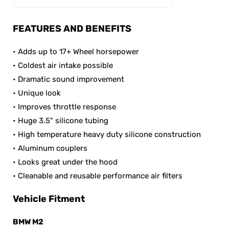
FEATURES AND BENEFITS
• Adds up to 17+ Wheel horsepower
• Coldest air intake possible
• Dramatic sound improvement
• Unique look
• Improves throttle response
• Huge 3.5" silicone tubing
• High temperature heavy duty silicone construction
• Aluminum couplers
• Looks great under the hood
• Cleanable and reusable performance air filters
Vehicle Fitment
BMW M
2