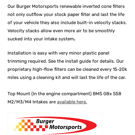
Our Burger Motorsports renewable inverted cone filters
not only outflow your stock paper filter and last the life
of your vehicle they also include built-in velocity stacks.
Velocity stacks
allow even more air to be smoothly
sucked into your intake system
.
Installation is easy with very minor plastic panel
trimming required. See the install guide for details. Our
proprietary high-flow filters can be cleaned every 15-20k
miles using a cleaning kit and will last the life of the car.
Top Mount (In the engine compartment) BMS G8x S58
M2/M3/M4 Intakes are
available here.