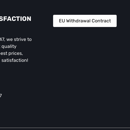
ISFACTION
EU Withdrawal Contract
, we strive to
 quality
est prices,
 satisfaction!
7