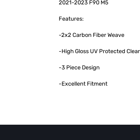
2021-2023 F90 M5
Features:
-2x2 Carbon Fiber Weave
-High Gloss UV Protected Clea
-3 Piece Design
-Excellent Fitment