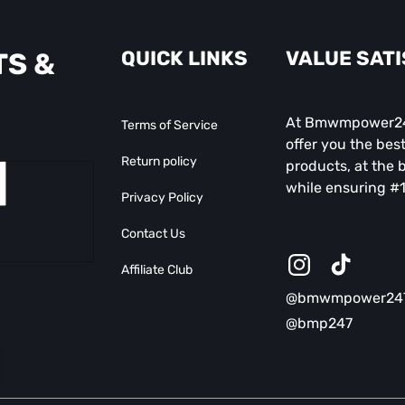
QUICK LINKS
VALUE SAT
TS &
At Bmwmpower247
Terms of Service
offer you the best
Return policy
products, at the b
while ensuring #1
Privacy Policy
Contact Us
Affiliate Club
Instagram
TikTok
@bmwmpower24
@bmp247