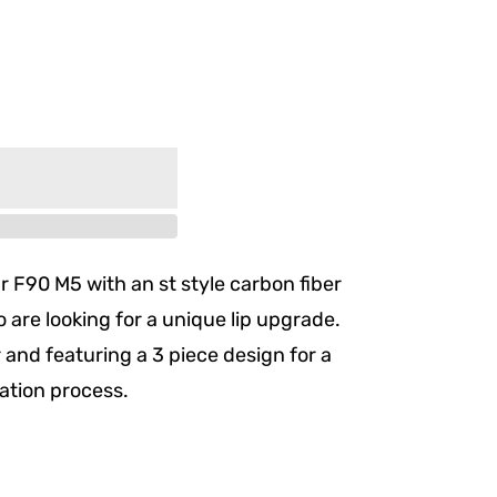
r F90 M5 with an st style carbon fiber
who are looking for a unique lip upgrade.
and featuring a 3 piece design for a
lation process.