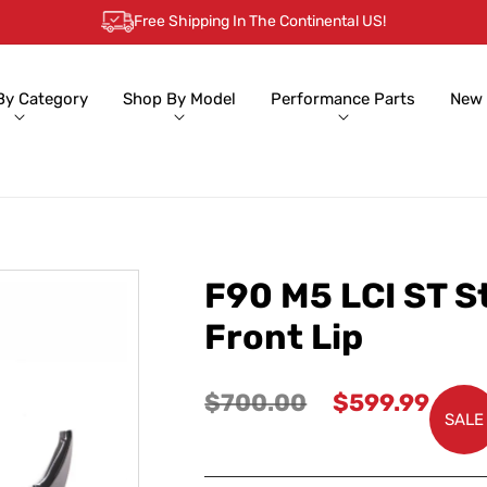
Free Shipping In The Continental US!
By Category
Shop By Model
Performance Parts
New 
F90 M5 LCI ST S
Front Lip
Regular
Sale
$700.00
$599.99
SALE
price
price