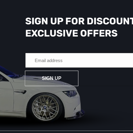
SIGN UP FOR DISCOUN
EXCLUSIVE OFFERS
SIGN UP