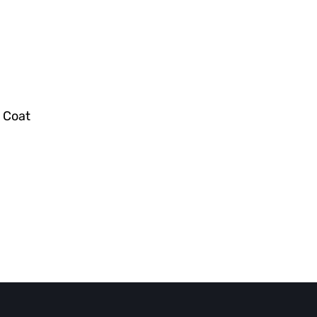
r Coat