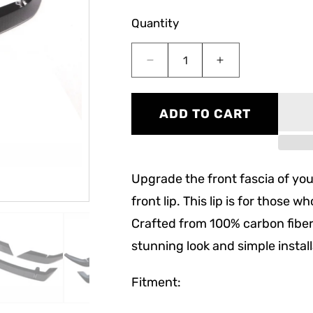
Quantity
Decrease
Increase
quantity
quantity
for
for
F90
F90
ADD TO CART
M5
M5
LCI
LCI
ST
ST
Style
Style
Upgrade the front fascia of you
Carbon
Carbon
Fiber
Fiber
front lip. This lip is for those 
Front
Front
Crafted from 100% carbon fiber 
Lip
Lip
stunning look and simple instal
Fitment: