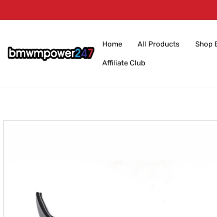
Skip to
content
Home
All Products
Shop 
Affiliate Club
Skip to
product
information