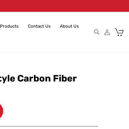
Products
Contact Us
About Us
Cart
tyle Carbon Fiber