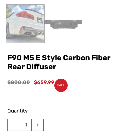
F90 M5 E Style Carbon Fiber
Rear Diffuser
Regular
$800.00
Sale
$659.99
SALE
price
price
Quantity
Decrease
Increase