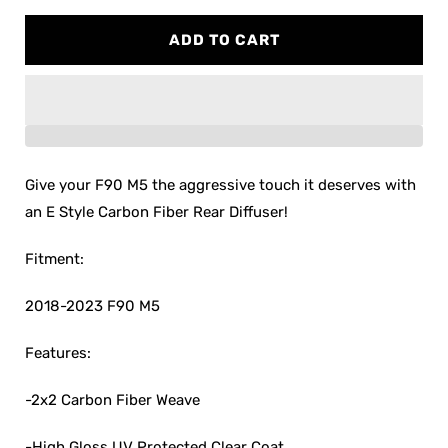
quantity
quantity
for
for
ADD TO CART
F90
F90
M5
M5
E
E
Style
Style
Carbon
Carbon
Fiber
Fiber
Rear
Rear
Give your F90 M5 the aggressive touch it deserves with
Diffuser
Diffuser
an E Style Carbon Fiber Rear Diffuser!
Fitment:
2018-2023 F90 M5
Features:
-2x2 Carbon Fiber Weave
-High Gloss UV Protected Clear Coat