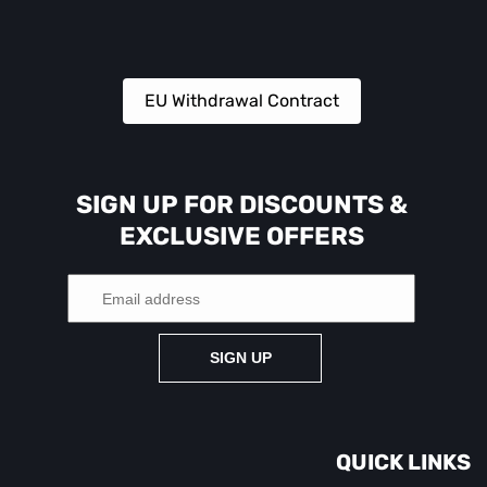
EU Withdrawal Contract
SIGN UP FOR DISCOUNTS &
EXCLUSIVE OFFERS
SIGN UP
QUICK LINKS