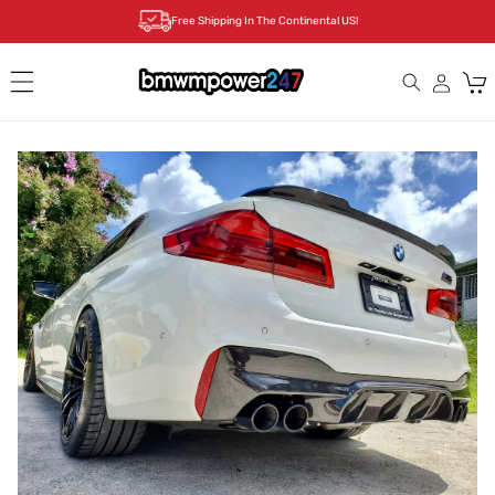
Skip to
Free Shipping In The Continental US!
content
Cart
Skip to
product
information