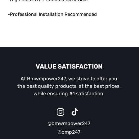
-Professional Installation Recommended
VALUE SATISFACTION
At Bmwmpower247, we strive to offer you
the best quality products, at the best prices,
while ensuring #1 satisfaction!
Instagram
TikTok
@bmwmpower247
@bmp247