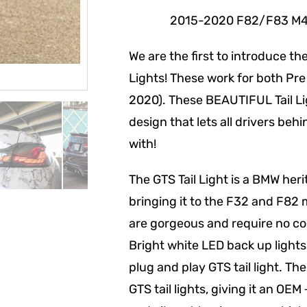
2015-2020 F82/F83 M4 (Bas
We are the first to introduce t
Lights! These work for both Pre
2020). These BEAUTIFUL Tail L
design that lets all drivers be
with!
The GTS Tail Light is a BMW he
bringing it to the F32 and F82 
are gorgeous and require no co
Bright white LED back up lights
plug and play GTS tail light. Th
GTS tail lights, giving it an OE