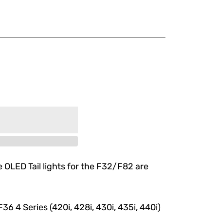
2/F83
 OLED Tail lights for the F32/F82 are
 4 Series (420i, 428i, 430i, 435i, 440i)