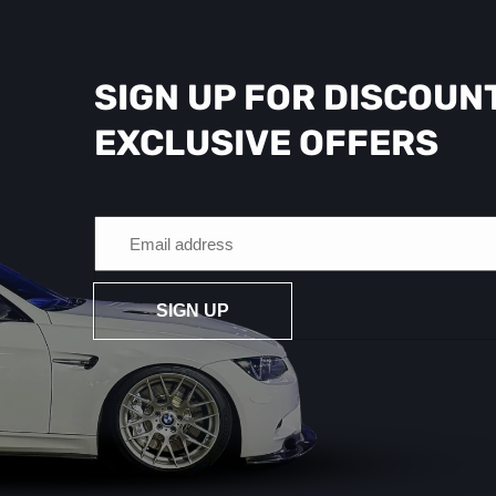
SIGN UP FOR DISCOUN
EXCLUSIVE OFFERS
SIGN UP