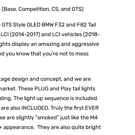
e, Competition, CS, and GTS)
he GTS Style OLED BMW F32 and F82 Tail
 LCI (2014-2017) and LCI vehicles (2018-
ights display an amazing and aggressive
hind you know that you're not to mess
ritage design and concept, and we are
market. These PLUG and Play tail lights
ding. The light up sequence is included.
 are also INCLUDED. Truly the first EVER
ese are slightly "smoked" just like the M4
M + appearance. They are also quite bright