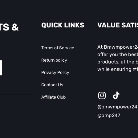
QUICK LINKS
VALUE SAT
TS &
At Bmwmpower247
Terms of Service
offer you the best
Return policy
products, at the b
while ensuring #1
Privacy Policy
Contact Us
Affiliate Club
Instagram
TikTok
@bmwmpower24
@bmp247