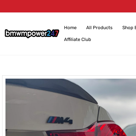
Skip to
content
Home
All Products
Shop 
Affiliate Club
Skip to
product
information