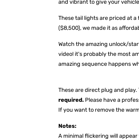
and vibrant to give your vehicl
These tail lights are priced at a
($8,500), we made it as affordab
Watch the amazing unlock/start
video! it's probably the most am
amazing sequence happens whe
These are direct plug and play.
required.
Please have a profess
If you want to remove the warm
Notes:
A minimal flickering will appear 