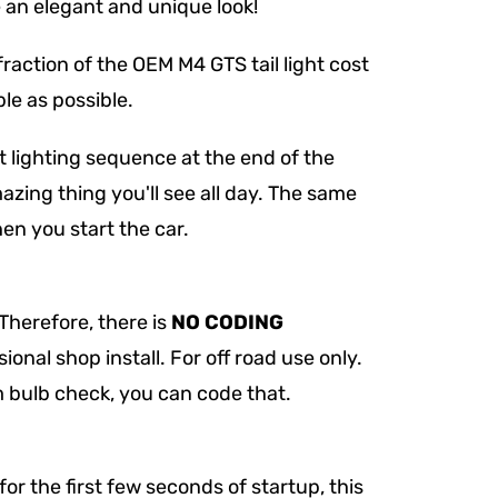
e an elegant and unique look!
 fraction of the OEM M4 GTS tail light cost
le as possible.
 lighting sequence at the end of the
azing thing you'll see all day. The same
n you start the car.
Therefore, there is
NO CODING
ional shop install. For off road use only.
 bulb check, you can code that.
for the first few seconds of startup, this