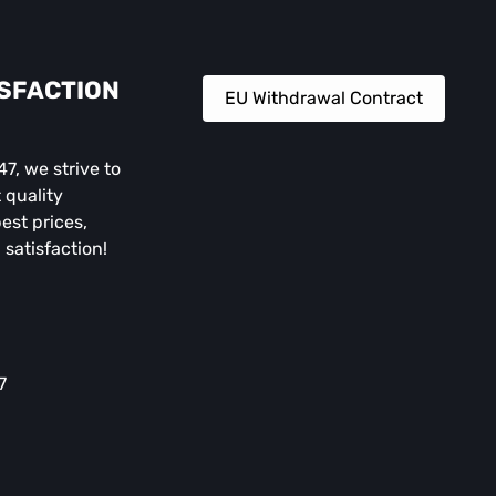
ISFACTION
EU Withdrawal Contract
, we strive to
 quality
est prices,
 satisfaction!
7