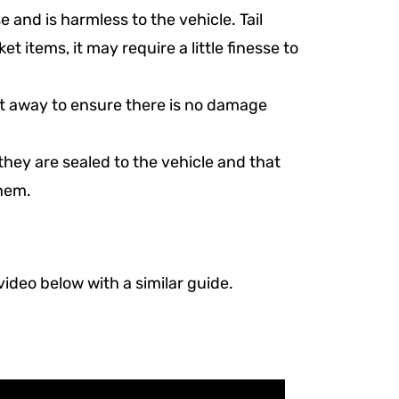
e and is harmless to the vehicle. Tail
rket items, it may require a little finesse to
ight away to ensure there is no damage
they are sealed to the vehicle and that
them.
 video below with a similar guide.