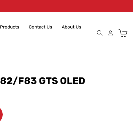
Products
Contact Us
About Us
Cart
82/F83 GTS OLED