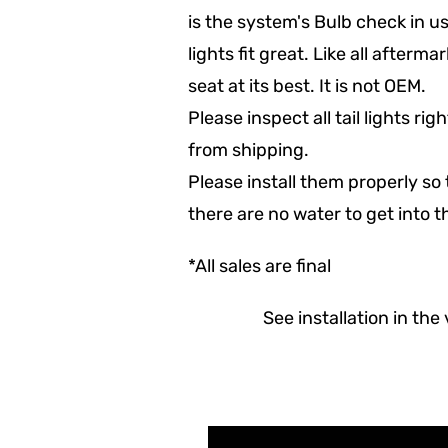
is the system's Bulb check in us
lights fit great. Like all afterma
seat at its best. It is not OEM.
Please inspect all tail lights r
from shipping.
Please install them properly so 
there are no water to get into 
*All sales are final
See installation in the