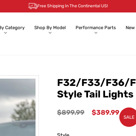
Free Shipping In The Continental US!
By Category
Shop By Model
Performance Parts
New 
F32/F33/F36/F
Style Tail Lights
Regular
Sale
$899.99
$389.99
SALE
price
price
Style