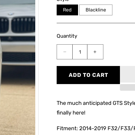
Red
Blackline
Quantity
Decrease
Increase
quantity
quantity
for
for
F32/F33/F36/F82/F83
F32/F33/F36/F8
ADD TO CART
GTS
GTS
OLED
OLED
Style
Style
Tail
Tail
The much anticipated GTS Style
Lights
Lights
finally here!
Fitment: 2014-2019 F32/F33/F36