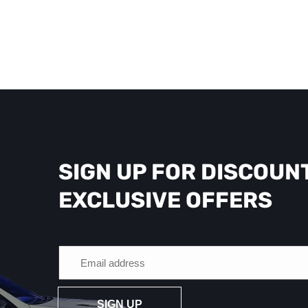
SIGN UP FOR DISCOUN
EXCLUSIVE OFFERS
SIGN UP