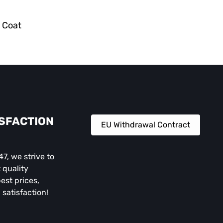
r Coat
ISFACTION
EU Withdrawal Contract
, we strive to
 quality
est prices,
 satisfaction!