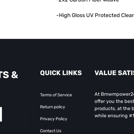
-High Gloss UV Protected Clea
QUICK LINKS
VALUE SAT
TS &
At Bmwmpower247
Terms of Service
offer you the best
Return policy
products, at the b
while ensuring #1
Privacy Policy
Contact Us