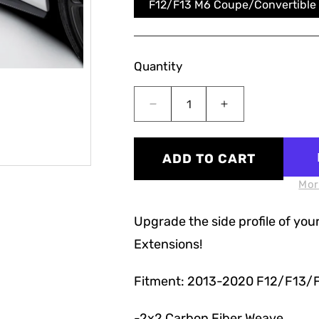
F12/F13 M6 Coupe/Convertible
Quantity
Decrease
Increase
quantity
quantity
for
for
F12/F13/F06
F12/F13/F06
ADD TO CART
V
V
Style
Style
Mor
Carbon
Carbon
Fiber
Fiber
Upgrade the side profile of your
Side
Side
Extensions!
Skirt
Skirt
Extensions
Extensions
Fitment: 2013-2020 F12/F13/
-2x2 Carbon Fiber Weave