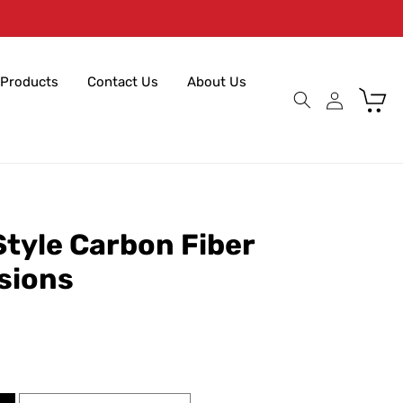
Products
Contact Us
About Us
Cart
tyle Carbon Fiber
nsions