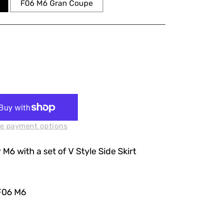
F06 M6 Gran Coupe
e payment options
 M6 with a set of V Style Side Skirt
F06 M6