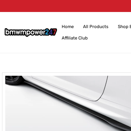
Skip to
content
Home
All Products
Shop 
Affiliate Club
Skip to
product
information