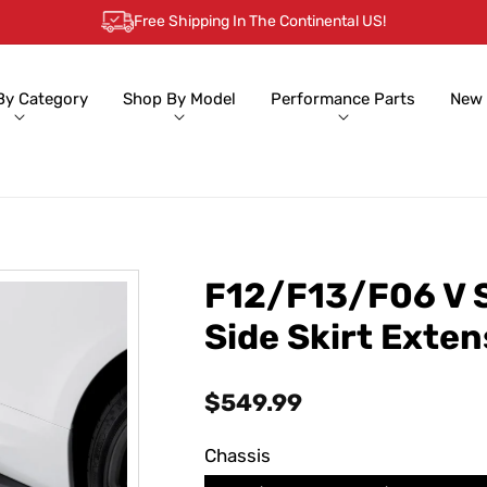
Free Shipping In The Continental US!
By Category
Shop By Model
Performance Parts
New 
F12/F13/F06 V S
Side Skirt Exte
Regular
$549.99
price
Chassis