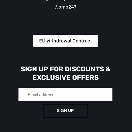
@bmp247
EU Withdrawal Contract
SIGN UP FOR DISCOUNTS &
EXCLUSIVE OFFERS
SIGN UP