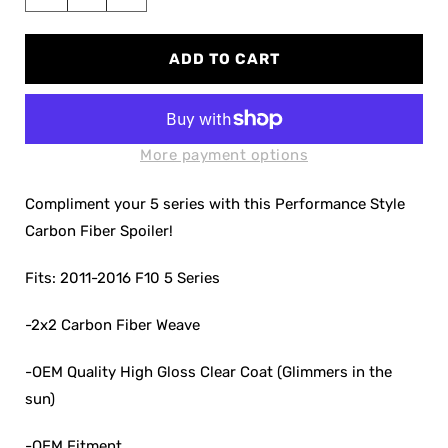
Decrease
Increase
quantity
quantity
for
for
ADD TO CART
F10
F10
5
5
Series
Series
Performance
Performance
Carbon
Carbon
More payment options
Fiber
Fiber
Spoiler
Spoiler
Compliment your 5 series with this Performance Style
Carbon Fiber Spoiler!
Fits: 2011-2016 F10 5 Series
-2x2 Carbon Fiber Weave
-OEM Quality High Gloss Clear Coat (Glimmers in the
sun)
-OEM Fitment