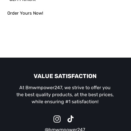
Order Yours Now!
VALUE SATISFACTION
At Bmwmpower247, we strive to offer you
the best quality products, at the best prices,
while ensuring #1 satisfaction!
Instagram
TikTok
@bmwmpower247