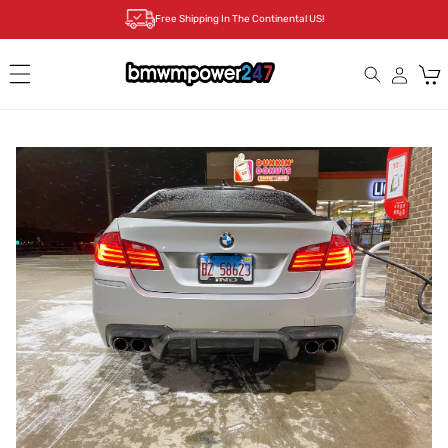
Skip to
Free Shipping In The Continental US!
content
Cart
Skip to
product
information