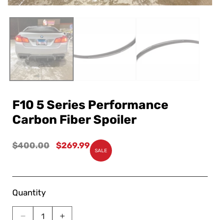
F10 5 Series Performance
Carbon Fiber Spoiler
Regular
$400.00
Sale
$269.99
SALE
price
price
Quantity