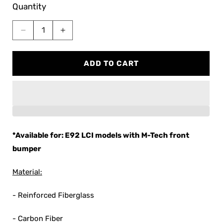
Quantity
Decrease
Increase
quantity
quantity
for
for
ADD TO CART
Streetfighter
Streetfighter
LA
LA
BMW
BMW
E92
E92
M-
M-
Tech
Tech
Front
Front
*Available for: E92 LCI models with M-Tech front
Lip
Lip
bumper
Material:
- Reinforced Fiberglass
- Carbon Fiber