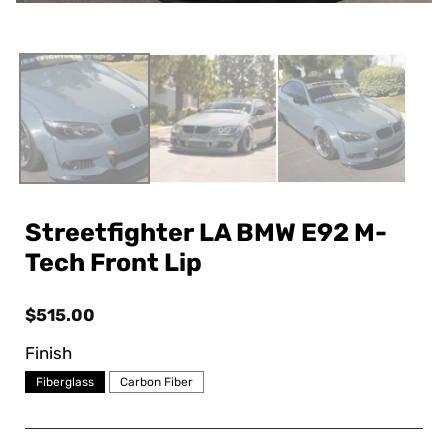
Streetfighter LA BMW E92 M-
Tech Front Lip
Regular
$515.00
price
Finish
Fiberglass
Carbon Fiber