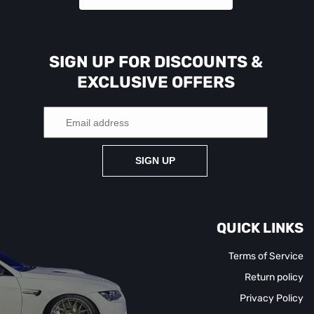
SIGN UP FOR DISCOUNTS &
EXCLUSIVE OFFERS
SIGN UP
QUICK LINKS
Terms of Service
Return policy
Privacy Policy