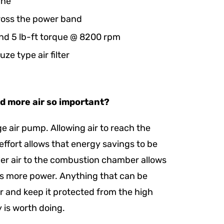
ine
ross the power band
nd 5 lb-ft torque @ 8200 rpm
ze type air filter
nd more air so important?
rge air pump. Allowing air to reach the
ffort allows that energy savings to be
ler air to the combustion chamber allows
us more power. Anything that can be
r and keep it protected from the high
 is worth doing.