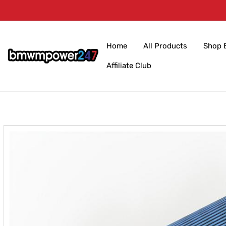
Skip to
content
Home
All Products
Shop 
Affiliate Club
Skip to
product
information