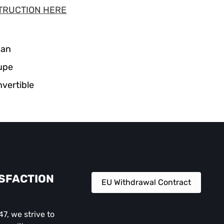
TRUCTION HERE
dan
upe
vertible
ISFACTION
EU Withdrawal Contract
, we strive to