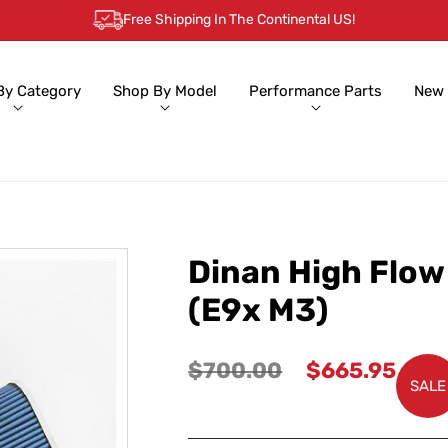
Free Shipping In The Continental US!
By Category
Shop By Model
Performance Parts
New 
Dinan High Flow
(E9x M3)
Regular
Sale
$700.00
$665.95
SALE
price
price