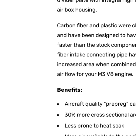
divider plate with integral hig
air box housing.
Carbon fiber and plastic were 
and have been designed to have
faster than the stock componen
fiber intake connecting pipe ha
increased area when combined w
air flow for your M3 V8 engine.
Benefits:
Aircraft quality "prepreg" ca
30% more cross sectional ar
Less prone to heat soak