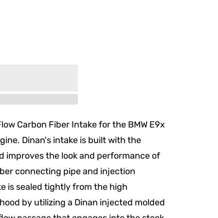
Flow Carbon Fiber Intake for the BMW E9x
ine. Dinan's intake is built with the
d improves the look and performance of
iber connecting pipe and injection
e is sealed tightly from the high
ood by utilizing a Dinan injected molded