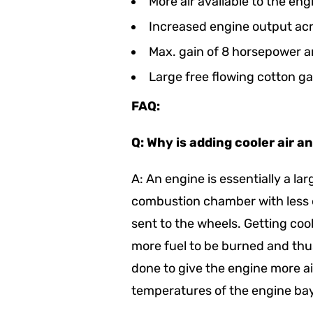
More air available to the eng
Increased engine output ac
Max. gain of 8 horsepower a
Large free flowing cotton gau
FAQ:
Q: Why is adding cooler air a
A: An engine is essentially a la
combustion chamber with less e
sent to the wheels. Getting coo
more fuel to be burned and th
done to give the engine more ai
temperatures of the engine bay