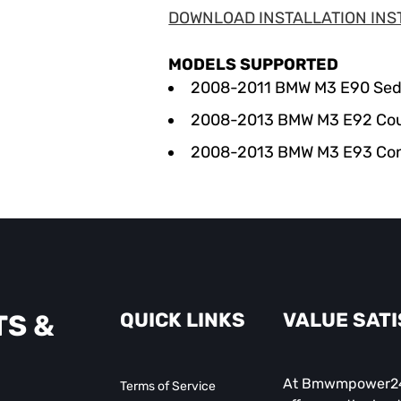
DOWNLOAD INSTALLATION INS
MODELS SUPPORTED
2008-2011 BMW M3 E90 Se
2008-2013
BMW
M3 E92 Co
2008-2013
BMW
M3 E93 Con
QUICK LINKS
VALUE SAT
TS &
At Bmwmpower247
Terms of Service