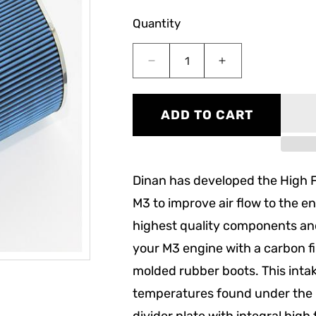
Quantity
Decrease
Increase
quantity
quantity
for
for
Dinan
Dinan
ADD TO CART
High
High
Flow
Flow
Carbon
Carbon
Fiber
Fiber
Dinan has developed the High 
Intake
Intake
(E9x
(E9x
M3 to improve air flow to the eng
M3)
M3)
highest quality components an
your M3 engine with a carbon f
molded rubber boots. This intak
temperatures found under the h