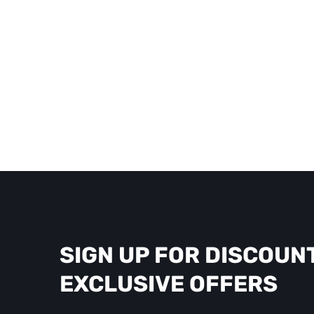
SIGN UP FOR DISCOUN
EXCLUSIVE OFFERS