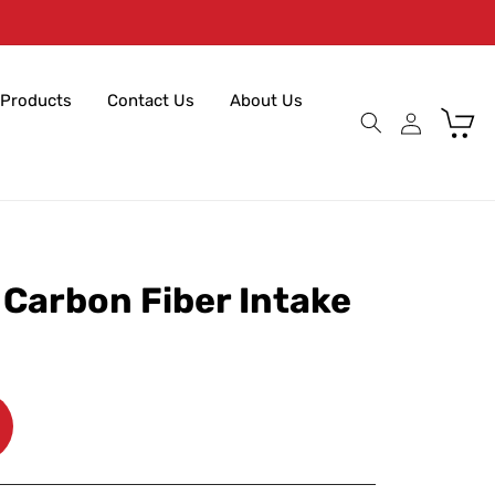
Products
Contact Us
About Us
Cart
 Carbon Fiber Intake