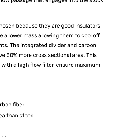
h flow passage that engages into the stock
chosen because they are good insulators
 a lower mass allowing them to cool off
ts. The integrated divider and carbon
ve 30% more cross sectional area. This
ith a high flow filter, ensure maximum
rbon fiber
ea than stock