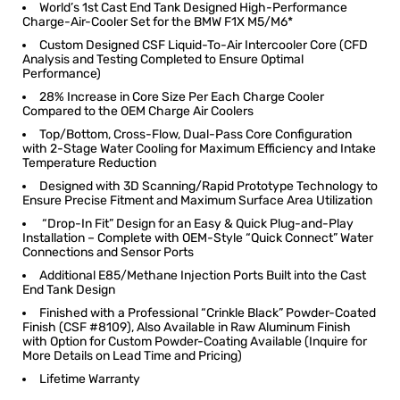
World’s 1st Cast End Tank Designed High-Performance
Charge-Air-Cooler Set for the BMW F1X M5/M6*
Custom Designed CSF Liquid-To-Air Intercooler Core (CFD
Analysis and Testing Completed to Ensure Optimal
Performance)
28% Increase in Core Size Per Each Charge Cooler
Compared to the OEM Charge Air Coolers
Top/Bottom, Cross-Flow, Dual-Pass Core Configuration
with 2-Stage Water Cooling for Maximum Efficiency and Intake
Temperature Reduction
Designed with 3D Scanning/Rapid Prototype Technology to
Ensure Precise Fitment and Maximum Surface Area Utilization
“Drop-In Fit” Design for an Easy & Quick Plug-and-Play
Installation ­– Complete with OEM-Style “Quick Connect” Water
Connections and Sensor Ports
Additional E85/Methane Injection Ports Built into the Cast
End Tank Design
Finished with a Professional “Crinkle Black” Powder-Coated
Finish (CSF #8109), Also Available in Raw Aluminum Finish
with Option for Custom Powder-Coating Available (Inquire for
More Details on Lead Time and Pricing)
Lifetime Warranty