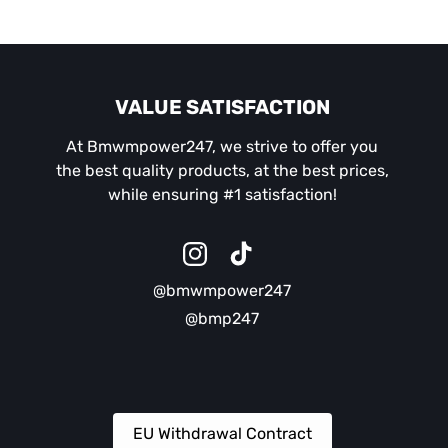
VALUE SATISFACTION
At Bmwmpower247, we strive to offer you
the best quality products, at the best prices,
while ensuring #1 satisfaction!
Instagram
TikTok
@bmwmpower247
@bmp247
EU Withdrawal Contract