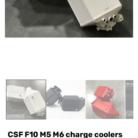
CSF F10 M5 M6 charge coolers