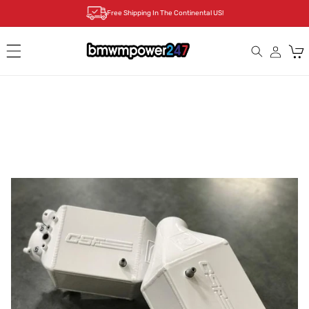
Skip to
Free Shipping In The Continental US!
content
Cart
Skip to
product
information