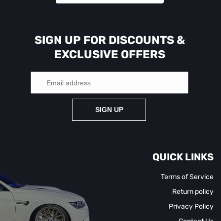
SIGN UP FOR DISCOUNTS &
EXCLUSIVE OFFERS
SIGN UP
QUICK LINKS
Terms of Service
Return policy
Privacy Policy